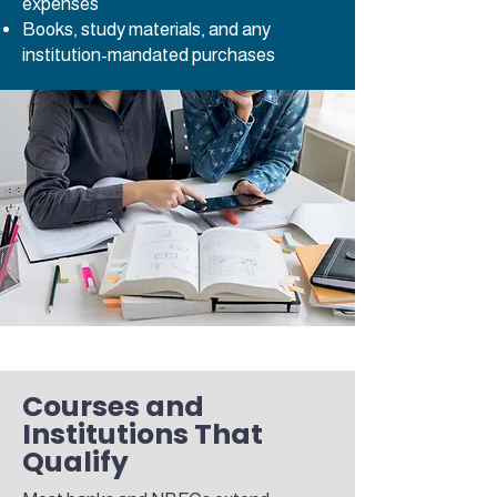
expenses
Books, study materials, and any
institution-mandated purchases
Courses and
Institutions That
Qualify