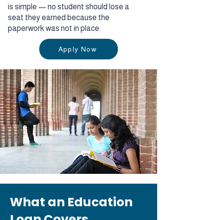
is simple — no student should lose a
seat they earned because the
paperwork was not in place.
Apply Now
What an Education
Loan Covers