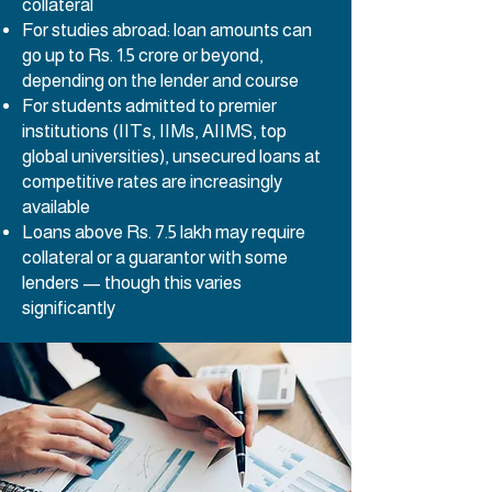
collateral
For studies abroad: loan amounts can
go up to Rs. 1.5 crore or beyond,
depending on the lender and course
For students admitted to premier
institutions (IITs, IIMs, AIIMS, top
global universities), unsecured loans at
competitive rates are increasingly
available
Loans above Rs. 7.5 lakh may require
collateral or a guarantor with some
lenders — though this varies
significantly