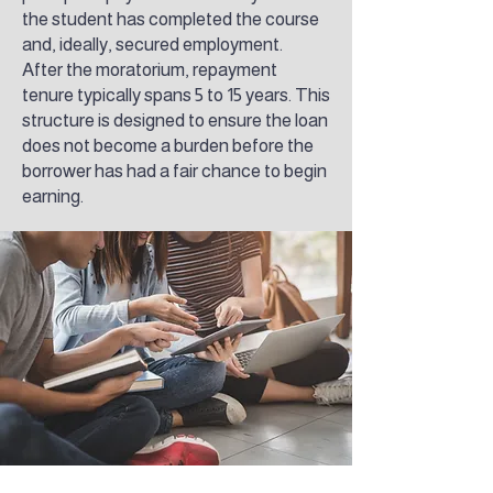
the student has completed the course
and, ideally, secured employment.
After the moratorium, repayment
tenure typically spans 5 to 15 years. This
structure is designed to ensure the loan
does not become a burden before the
borrower has had a fair chance to begin
earning.