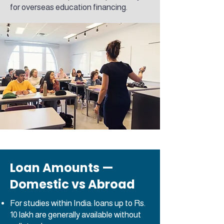
for overseas education financing.
Loan Amounts —
Domestic vs Abroad
For studies within India: loans up to Rs.
10 lakh are generally available without