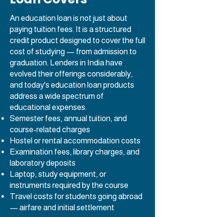
An education loan is not just about
paying tuition fees. It is a structured
credit product designed to cover the full
cost of studying — from admission to
graduation. Lenders in India have
evolved their offerings considerably,
and today's education loan products
address a wide spectrum of
educational expenses.
Semester fees, annual tuition, and
course-related charges
Hostel or rental accommodation costs
Examination fees, library charges, and
laboratory deposits
Laptop, study equipment, or
instruments required by the course
Travel costs for students going abroad
— airfare and initial settlement