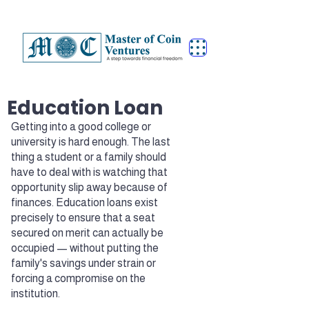
Education Loan
Getting into a good college or
university is hard enough. The last
thing a student or a family should
have to deal with is watching that
opportunity slip away because of
finances. Education loans exist
precisely to ensure that a seat
secured on merit can actually be
occupied — without putting the
family's savings under strain or
forcing a compromise on the
institution.