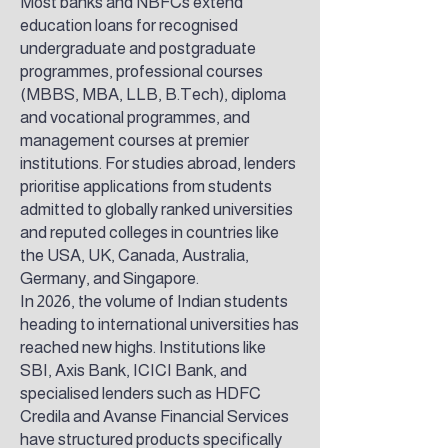
Most banks and NBFCs extend
education loans for recognised
undergraduate and postgraduate
programmes, professional courses
(MBBS, MBA, LLB, B.Tech), diploma
and vocational programmes, and
management courses at premier
institutions. For studies abroad, lenders
prioritise applications from students
admitted to globally ranked universities
and reputed colleges in countries like
the USA, UK, Canada, Australia,
Germany, and Singapore.
In 2026, the volume of Indian students
heading to international universities has
reached new highs. Institutions like
SBI, Axis Bank, ICICI Bank, and
specialised lenders such as HDFC
Credila and Avanse Financial Services
have structured products specifically