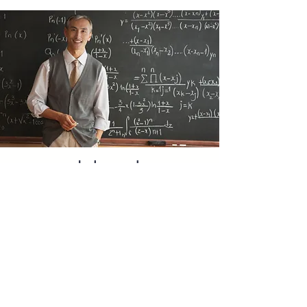
Interest
Rates and
the Tax
Benefit
Education loan interest rates in
India currently range from
approximately 8.15% to 13% per
annum, depending on the lender,
loan amount, co-applicant's