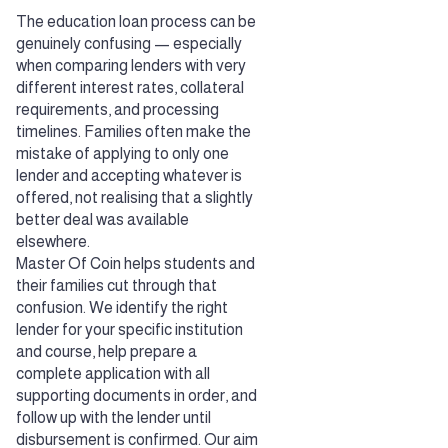
The education loan process can be
genuinely confusing — especially
when comparing lenders with very
different interest rates, collateral
requirements, and processing
timelines. Families often make the
mistake of applying to only one
lender and accepting whatever is
offered, not realising that a slightly
better deal was available
elsewhere.
Master Of Coin helps students and
their families cut through that
confusion. We identify the right
lender for your specific institution
and course, help prepare a
complete application with all
supporting documents in order, and
follow up with the lender until
disbursement is confirmed. Our aim