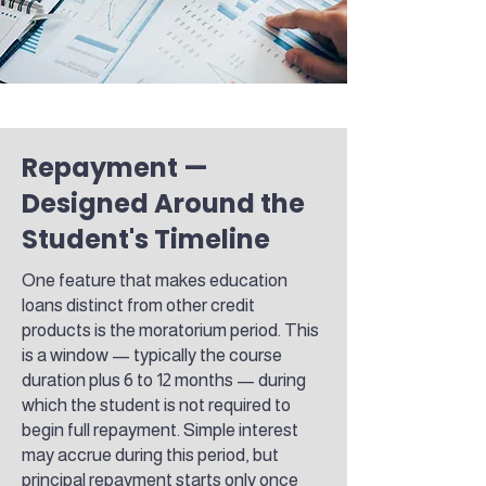
Repayment —
Designed Around the
Student's Timeline
One feature that makes education
loans distinct from other credit
products is the moratorium period. This
is a window — typically the course
duration plus 6 to 12 months — during
which the student is not required to
begin full repayment. Simple interest
may accrue during this period, but
principal repayment starts only once