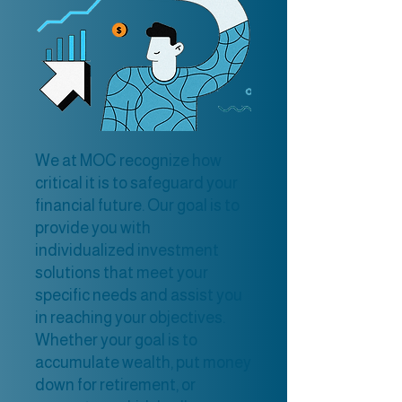
We at MOC recognize how
critical it is to safeguard your
financial future. Our goal is to
provide you with
individualized investment
solutions that meet your
specific needs and assist you
in reaching your objectives.
Whether your goal is to
accumulate wealth, put money
down for retirement, or