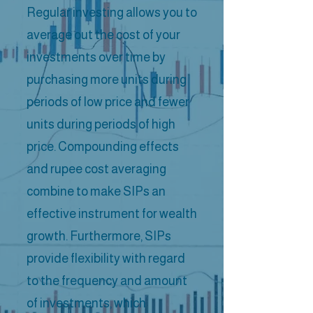
Regular investing allows you to
average out the cost of your
investments over time by
purchasing more units during
periods of low price and fewer
units during periods of high
price. Compounding effects
and rupee cost averaging
combine to make SIPs an
effective instrument for wealth
growth. Furthermore, SIPs
provide flexibility with regard
to the frequency and amount
of investments, which