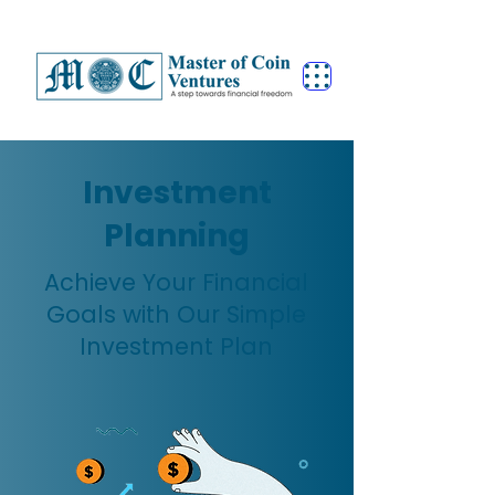
Investment
Planning
Achieve Your Financial
Goals with Our Simple
Investment Plan