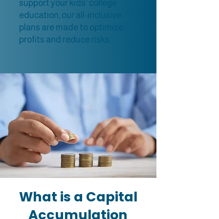
support your kids' college
education, our all-inclusive
plans are made to optimize
profits and reduce risks.
What is a Capital
Accumulation