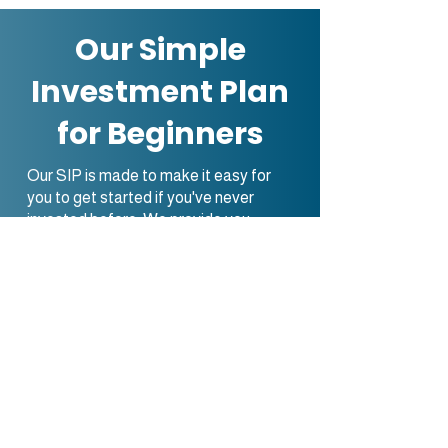
Our Simple
Investment Plan
for Beginners
Our SIP is made to make it easy for
you to get started if you've never
invested before. We provide you
simple, easy-to-understand, and
manage investing solutions by
reducing the complexity of the
marketplaces for economy.
Together, you and our team of
specialists will develop a customized
investment strategy that meets your
money goals and risk tolerance. With
this strategy, those with no experience