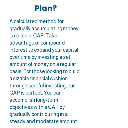
Plan?
A calculated method for
gradually accumulating money
is called a CAP. Take
advantage of compound
interest to expand your capital
over time by investing a set
amount of money on a regular
basis. For those looking to build
a sizable financial cushion
through careful investing, our
CAP is perfect. You can
accomplish long-term
objectives with a CAP by
gradually contributing in a
steady and moderate amount.