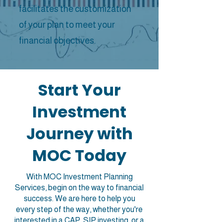
facilitates the customization
of your plan to meet your
financial objectives.
Start Your
Investment
Journey with
MOC Today
With MOC Investment Planning
Services, begin on the way to financial
success. We are here to help you
every step of the way, whether you're
interested in a CAP, SIP investing, or a