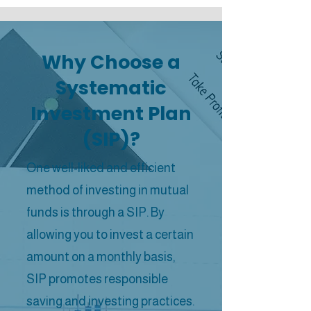
Why Choose a
Systematic
Investment Plan
(SIP)?
One well-liked and efficient
method of investing in mutual
funds is through a SIP. By
allowing you to invest a certain
amount on a monthly basis,
SIP promotes responsible
saving and investing practices.