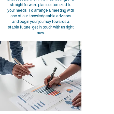
straightforward plan customized to
your needs. To arrange a meeting with
one of our knowledgeable advisors
and begin your journey towards a
stable future, get in touch with us right
now.