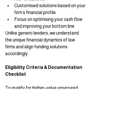
Customised solutions based on your 
firm’s financial profile
Focus on optimising your cash flow 
and improving your bottom line
Unlike generic lenders, we understand 
the unique financial dynamics of law 
firms and align funding solutions 
accordingly.
Eligibility Criteria & Documentation 
Checklist
To qualify for higher-value unsecured 
loans, especially professional loans, you’ll 
typically need:
Minimum turnover of about 2 crores 
annually
Last 3 years’ audited Balance Sheet