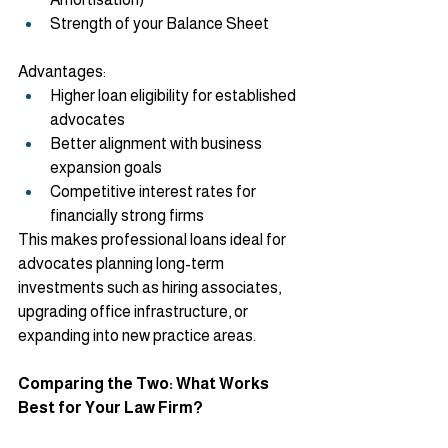
Strength of your Balance Sheet
Advantages:
Higher loan eligibility for established 
advocates
Better alignment with business 
expansion goals
Competitive interest rates for 
financially strong firms
This makes professional loans ideal for 
advocates planning long-term 
investments such as hiring associates, 
upgrading office infrastructure, or 
expanding into new practice areas.
Comparing the Two: What Works 
Best for Your Law Firm?