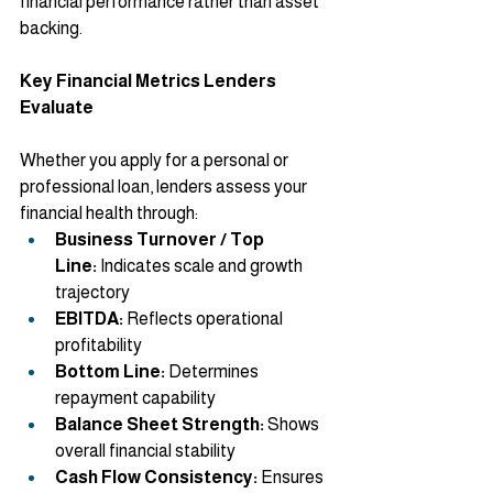
financial performance rather than asset 
backing.
Key Financial Metrics Lenders 
Evaluate
Whether you apply for a personal or 
professional loan, lenders assess your 
financial health through:
Business Turnover / Top 
Line:
 Indicates scale and growth 
trajectory
EBITDA:
 Reflects operational 
profitability
Bottom Line:
 Determines 
repayment capability
Balance Sheet Strength:
 Shows 
overall financial stability
Cash Flow Consistency:
 Ensures 