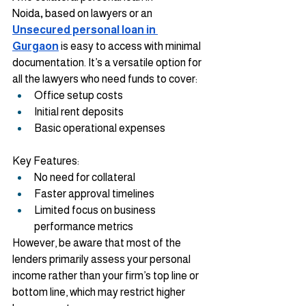
Noida
,
 based on lawyers or an 
Unsecured personal loan in 
Gurgaon
 is easy to access with minimal 
documentation. It’s a versatile option for 
all the lawyers who need funds to cover:
Office setup costs
Initial rent deposits
Basic operational expenses
Key Features:
No need for collateral
Faster approval timelines
Limited focus on business 
performance metrics
However, be aware that most of the 
lenders primarily assess your personal 
income rather than your firm’s top line or 
bottom line, which may restrict higher 