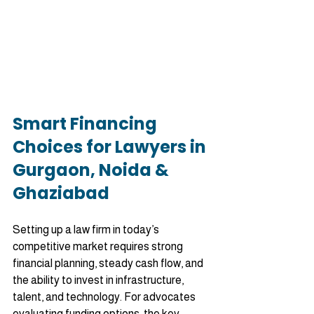
Smart Financing 
Choices for Lawyers in 
Gurgaon, Noida & 
Ghaziabad
Setting up a law firm in today’s 
competitive market requires strong 
financial planning, steady cash flow, and 
the ability to invest in infrastructure, 
talent, and technology. For advocates 
evaluating funding options, the key 