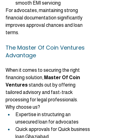
smooth EMI servicing
For advocates, maintaining strong 
financial documentation significantly 
improves approval chances and loan 
terms.
The Master Of Coin Ventures 
Advantage
When it comes to securing the right 
financing solution, 
Master Of Coin 
Ventures
 stands out by offering 
tailored advisory and fast-track 
processing for legal professionals.
Why choose us?
Expertise in structuring an 
unsecured loan for advocates
Quick approvals for Quick business 
loan Ghaziabad