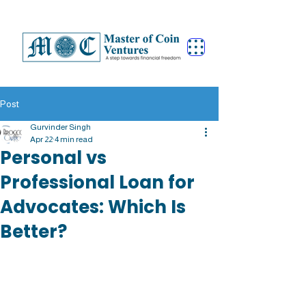
Post
Gurvinder Singh
Apr 22
4 min read
Personal vs
Professional Loan for
Advocates: Which Is
Better?