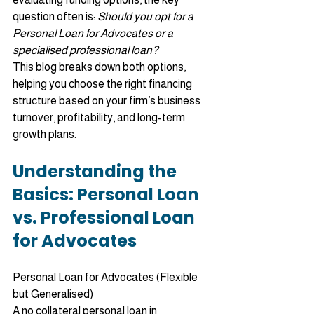
question often is: 
Should you opt for a 
Personal Loan for Advocates or a 
specialised professional loan?
This blog breaks down both options, 
helping you choose the right financing 
structure based on your firm’s business 
turnover, profitability, and long-term 
growth plans.
Understanding the 
Basics: Personal Loan 
vs. Professional Loan 
for Advocates
Personal Loan for Advocates (Flexible 
but Generalised)
A no collateral personal loan in 