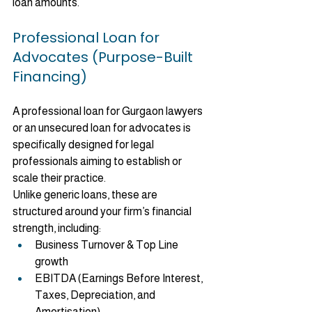
loan amounts.
Professional Loan for 
Advocates (Purpose-Built 
Financing)
A professional loan for Gurgaon lawyers 
or an unsecured loan for advocates is 
specifically designed for legal 
professionals aiming to establish or 
scale their practice.
Unlike generic loans, these are 
structured around your firm’s financial 
strength, including:
Business Turnover & Top Line 
growth
EBITDA (Earnings Before Interest, 
Taxes, Depreciation, and 
Amortisation)