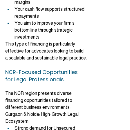
margins
Your cash flow supports structured 
repayments
You aim to improve your firm’s 
bottom line through strategic 
investments
This type of financing is particularly 
effective for advocates looking to build 
a scalable and sustainable legal practice.
NCR-Focused Opportunities 
for Legal Professionals
The NCR region presents diverse 
financing opportunities tailored to 
different business environments:
Gurgaon & Noida: High-Growth Legal 
Ecosystem
Strong demand for Unsecured 