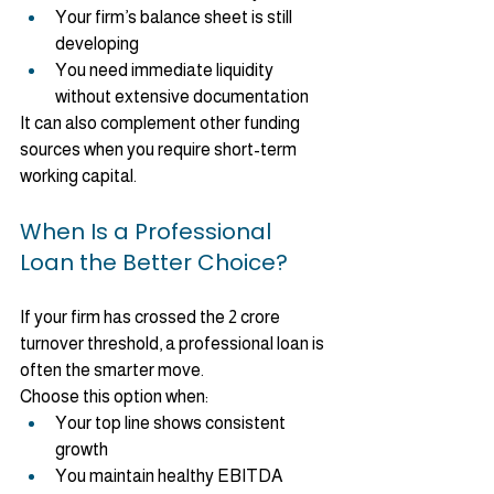
Your firm’s balance sheet is still 
developing
You need immediate liquidity 
without extensive documentation
It can also complement other funding 
sources when you require short-term 
working capital.
When Is a Professional 
Loan the Better Choice?
If your firm has crossed the 2 crore 
turnover threshold, a professional loan is 
often the smarter move.
Choose this option when:
Your top line shows consistent 
growth
You maintain healthy EBITDA 