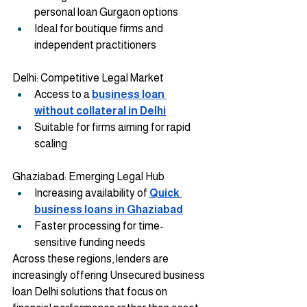
personal loan Gurgaon options
Ideal for boutique firms and 
independent practitioners
Delhi: Competitive Legal Market
Access to a
business loan 
without collateral in Delhi
Suitable for firms aiming for rapid 
scaling
Ghaziabad: Emerging Legal Hub
Increasing availability of 
Quick 
business loans in Ghaziabad
Faster processing for time-
sensitive funding needs
Across these regions, lenders are 
increasingly offering Unsecured business 
loan Delhi solutions that focus on 