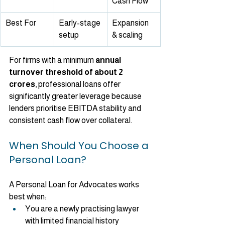
Cash Flow
Best For
Early-stage 
Expansion 
setup
& scaling
For firms with a minimum 
annual 
turnover threshold of about 2 
crores
, professional loans offer 
significantly greater leverage because 
lenders prioritise EBITDA stability and 
consistent cash flow over collateral.
When Should You Choose a 
Personal Loan?
A Personal Loan for Advocates works 
best when:
You are a newly practising lawyer 
with limited financial history