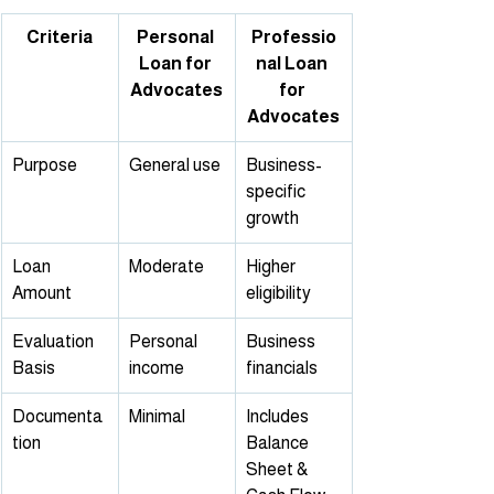
Criteria
Personal 
Professio
Loan for 
nal Loan 
Advocates
for 
Advocates
Purpose
General use
Business-
specific 
growth
Loan 
Moderate
Higher 
Amount
eligibility
Evaluation 
Personal 
Business 
Basis
income
financials
Documenta
Minimal
Includes 
tion
Balance 
Sheet & 